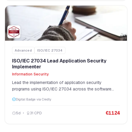
Advanced
ISO/IEC 27034
ISO/IEC 27034 Lead Application Security
Implementer
Information Security
Lead the implementation of application security
programs using ISO/IEC 27034 across the software
development lifecycle.
Digital Badge via Credly
€
1124
5
d
31
CPD