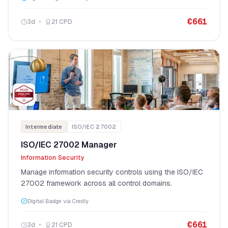
€
661
3
d
21
CPD
Intermediate
ISO/IEC 27002
ISO/IEC 27002 Manager
Information Security
Manage information security controls using the ISO/IEC
27002 framework across all control domains.
Digital Badge via Credly
€
661
3
d
21
CPD