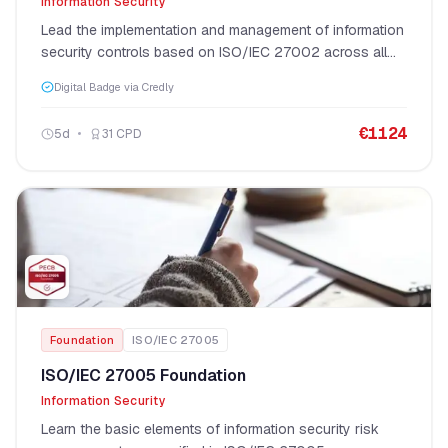
Information Security
Lead the implementation and management of information
security controls based on ISO/IEC 27002 across all
four control categories.
Digital Badge via Credly
€
1124
5
d
31
CPD
Foundation
ISO/IEC 27005
ISO/IEC 27005 Foundation
Information Security
Learn the basic elements of information security risk