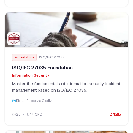
Foundation
ISO/IEC 27035
ISO/IEC 27035 Foundation
Information Security
Master the fundamentals of information security incident
management based on ISO/IEC 27035.
Digital Badge via Credly
€
436
2
d
14
CPD