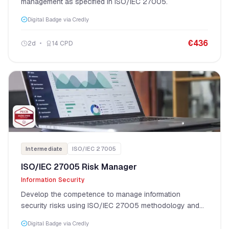
management as specified in ISO/IEC 27005.
Digital Badge via Credly
€
436
2
d
14
CPD
Intermediate
ISO/IEC 27005
ISO/IEC 27005 Risk Manager
Information Security
Develop the competence to manage information
security risks using ISO/IEC 27005 methodology and
risk assessment techniques.
Digital Badge via Credly