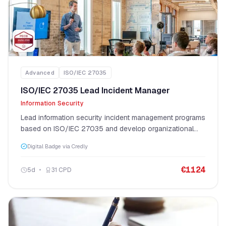
Advanced
ISO/IEC 27035
ISO/IEC 27035 Lead Incident Manager
Information Security
Lead information security incident management programs
based on ISO/IEC 27035 and develop organizational
incident response capabilities.
Digital Badge via Credly
€
1124
5
d
31
CPD