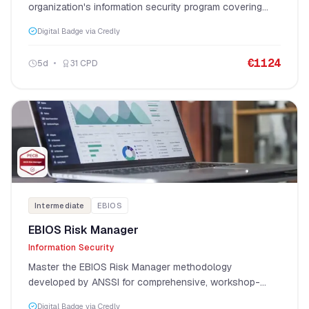
organization's information security program covering
governance, strategy, risk, and operations.
Digital Badge via Credly
€
1124
5
d
31
CPD
Intermediate
EBIOS
EBIOS Risk Manager
Information Security
Master the EBIOS Risk Manager methodology
developed by ANSSI for comprehensive, workshop-
based cybersecurity risk assessment.
Digital Badge via Credly