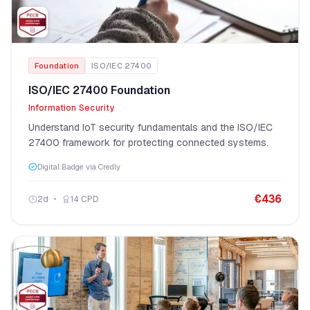
Foundation
ISO/IEC 27400
ISO/IEC 27400 Foundation
Information Security
Understand IoT security fundamentals and the ISO/IEC
27400 framework for protecting connected systems.
Digital Badge via Credly
€
436
2
d
14
CPD