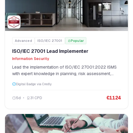
Advanced
ISO/IEC 27001
Popular
ISO/IEC 27001 Lead Implementer
Information Security
Lead the implementation of ISO/IEC 27001:2022 ISMS
with expert knowledge in planning, risk assessment,
control implementation, and certification audit
Digital Badge via Credly
preparation.
€
1124
5
d
31
CPD