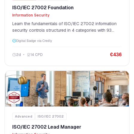
ISO/IEC 27002 Foundation
Information Security
Learn the fundamentals of ISO/IEC 27002 information
security controls structured in 4 categories with 93
controls.
Digital Badge via Credly
€
436
2
d
14
CPD
Advanced
ISO/IEC 27002
ISO/IEC 27002 Lead Manager