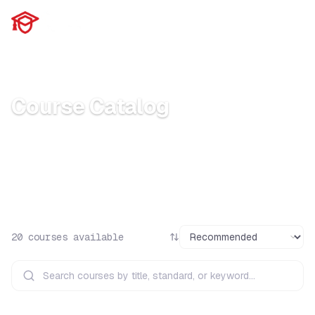
Home
Courses
Course Catalog
Browse our full catalog of internationally
accredited certification courses
20
courses available