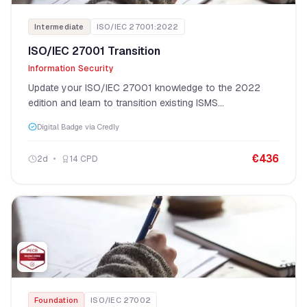
Intermediate
ISO/IEC 27001:2022
ISO/IEC 27001 Transition
Information Security
Update your ISO/IEC 27001 knowledge to the 2022
edition and learn to transition existing ISMS
implementations.
Digital Badge via Credly
€
436
2
d
14
CPD
Foundation
ISO/IEC 27002