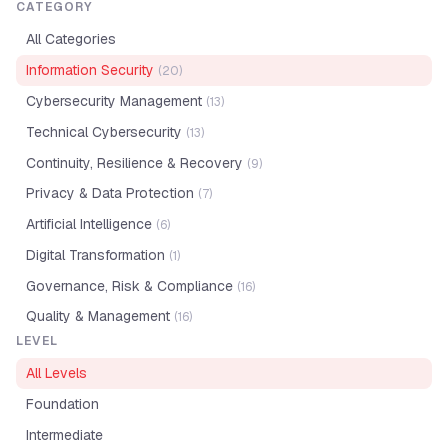
CATEGORY
All Categories
Information Security
(
20
)
Cybersecurity Management
(
13
)
Technical Cybersecurity
(
13
)
Continuity, Resilience & Recovery
(
9
)
Privacy & Data Protection
(
7
)
Artificial Intelligence
(
6
)
Digital Transformation
(
1
)
Governance, Risk & Compliance
(
16
)
Quality & Management
(
16
)
LEVEL
All Levels
Foundation
Intermediate