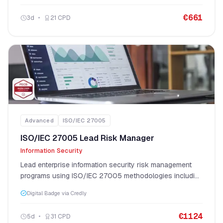
€
661
3
d
21
CPD
Advanced
ISO/IEC 27005
ISO/IEC 27005 Lead Risk Manager
Information Security
Lead enterprise information security risk management
programs using ISO/IEC 27005 methodologies including
OCTAVE, MEHARI, EBIOS, NIST, and CRAMM.
Digital Badge via Credly
€
1124
5
d
31
CPD