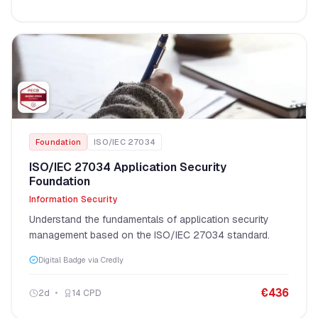
Foundation
ISO/IEC 27034
ISO/IEC 27034 Application Security
Foundation
Information Security
Understand the fundamentals of application security
management based on the ISO/IEC 27034 standard.
Digital Badge via Credly
€
436
2
d
14
CPD