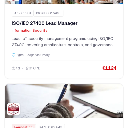
Advanced
ISO/IEC 27400
ISO/IEC 27400 Lead Manager
Information Security
Lead IoT security management programs using ISO/IEC
27400, covering architecture, controls, and governance
at enterprise scale.
Digital Badge via Credly
€
1124
4
d
31
CPD
Foundation
ISA/IEC 62443