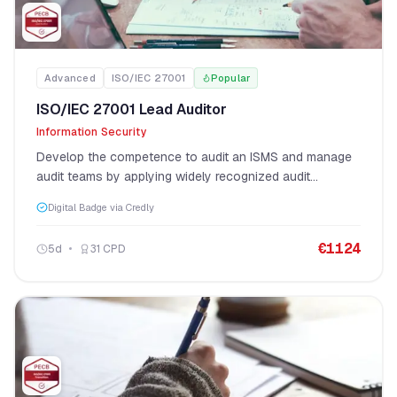
Advanced
ISO/IEC 27001
Popular
ISO/IEC 27001 Lead Auditor
Information Security
Develop the competence to audit an ISMS and manage
audit teams by applying widely recognized audit
principles, procedures, and techniques per ISO 19011.
Digital Badge via Credly
€
1124
5
d
31
CPD