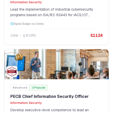
Information Security
Lead the implementation of industrial cybersecurity
programs based on ISA/IEC 62443 for IACS/OT
environments.
Digital Badge via Credly
€
1124
5
d
31
CPD
Advanced
Popular
PECB Chief Information Security Officer
Information Security
Develop executive-level competence to lead an