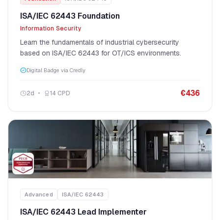
ISA/IEC 62443 Foundation
Information Security
Learn the fundamentals of industrial cybersecurity
based on ISA/IEC 62443 for OT/ICS environments.
Digital Badge via Credly
€
436
2
d
14
CPD
Advanced
ISA/IEC 62443
ISA/IEC 62443 Lead Implementer