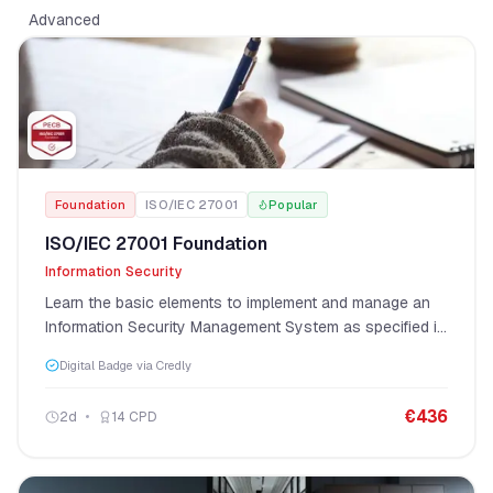
Advanced
Foundation
ISO/IEC 27001
Popular
ISO/IEC 27001 Foundation
Information Security
Learn the basic elements to implement and manage an
Information Security Management System as specified in
ISO/IEC 27001.
Digital Badge via Credly
€
436
2
d
14
CPD