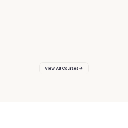
Technical Cybersecurity
Master ethical hacking techniques and lead penetration
testing engagements using PTES and OSSTMM
methodologies.
Digital Badge via Credly
€
1124
5
d
31
CPD
View All Courses