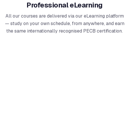
Professional eLearning
All our courses are delivered via our eLearning platform
— study on your own schedule, from anywhere, and earn
the same internationally recognised PECB certification.