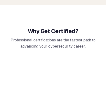
Why Get Certified?
Professional certifications are the fastest path to
advancing your cybersecurity career.