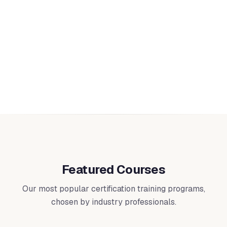
Quality & Management
Implement and audit quality management systems
including ISO 9001, IT service management (ISO/IEC
20000), asset management (ISO 55001), educational
16
courses
management (ISO 21001), and Six Sigma methodologies.
Featured Courses
Our most popular certification training programs,
chosen by industry professionals.