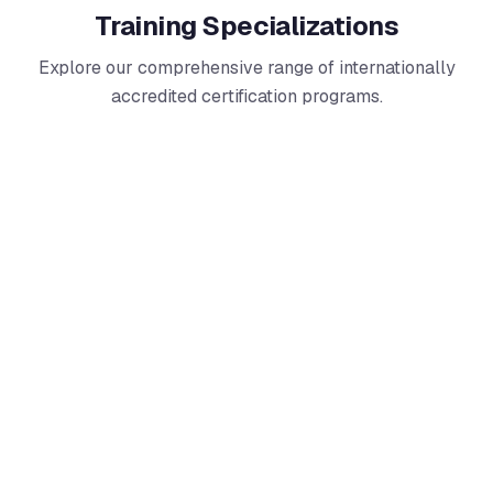
Training Specializations
Explore our comprehensive range of internationally
accredited certification programs.
Information Security
Master ISO/IEC 27001 and related standards to protect
organizational information assets. Build expertise in