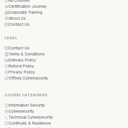
All Courses
Certification Journey
Corporate Training
About Us
Contact Us
LEGAL
Contact Us
Terms & Conditions
Delivery Policy
Refund Policy
Privacy Policy
OffSeq Cybersecurity
COURSE CATEGORIES
Information Security
Cybersecurity
Technical Cybersecurity
Continuity & Resilience