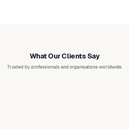
What Our Clients Say
Trusted by professionals and organisations worldwide.