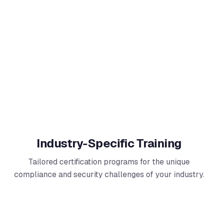
Industry-Specific Training
Tailored certification programs for the unique
compliance and security challenges of your industry.