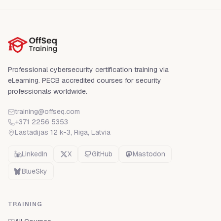
Professional cybersecurity certification training via
eLearning. PECB accredited courses for security
professionals worldwide.
training@offseq.com
+371 2256 5353
Lastadijas 12 k-3, Riga
,
Latvia
LinkedIn
X
GitHub
Mastodon
BlueSky
TRAINING